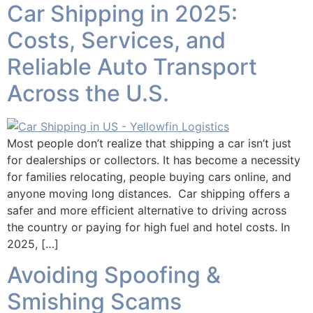
Car Shipping in 2025:
Costs, Services, and
Reliable Auto Transport
Across the U.S.
Most people don’t realize that shipping a car isn’t just
for dealerships or collectors. It has become a necessity
for families relocating, people buying cars online, and
anyone moving long distances. Car shipping offers a
safer and more efficient alternative to driving across
the country or paying for high fuel and hotel costs. In
2025, […]
Avoiding Spoofing &
Smishing Scams