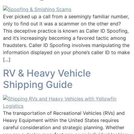
Ever picked up a call from a seemingly familiar number,
only to find out it was a scammer on the other end?
This deceptive practice is known as Caller ID Spoofing,
and it’s increasingly becoming a favored tactic among
fraudsters. Caller ID Spoofing involves manipulating the
information displayed on your phone’s caller ID to make
[…]
RV & Heavy Vehicle
Shipping Guide
The transportation of Recreational Vehicles (RVs) and
Heavy Equipment within the United States requires
careful consideration and strategic planning. Whether