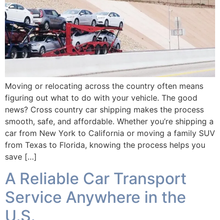
Moving or relocating across the country often means
figuring out what to do with your vehicle. The good
news? Cross country car shipping makes the process
smooth, safe, and affordable. Whether you’re shipping a
car from New York to California or moving a family SUV
from Texas to Florida, knowing the process helps you
save […]
A Reliable Car Transport
Service Anywhere in the
U.S.