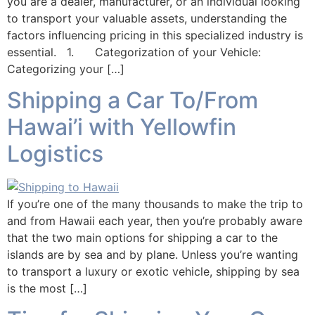
you are a dealer, manufacturer, or an individual looking
to transport your valuable assets, understanding the
factors influencing pricing in this specialized industry is
essential. 1. Categorization of your Vehicle:
Categorizing your […]
Shipping a Car To/From
Hawai’i with Yellowfin
Logistics
If you’re one of the many thousands to make the trip to
and from Hawaii each year, then you’re probably aware
that the two main options for shipping a car to the
islands are by sea and by plane. Unless you’re wanting
to transport a luxury or exotic vehicle, shipping by sea
is the most […]