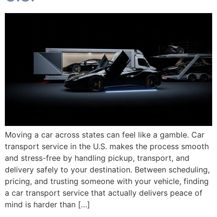
Moving a car across states can feel like a gamble. Car
transport service in the U.S. makes the process smooth
and stress-free by handling pickup, transport, and
delivery safely to your destination. Between scheduling,
pricing, and trusting someone with your vehicle, finding
a car transport service that actually delivers peace of
mind is harder than […]