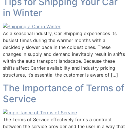
Tips for Shipping Your Car
in Winter
As a seasonal industry, Car Shipping experiences its
busiest times during the warmer months with a
decidedly slower pace in the coldest ones. These
changes in supply and demand inevitably result in shifts
within the auto transport landscape. Because these
shifts affect Carrier availability and industry pricing
structures, it’s essential the customer is aware of […]
The Importance of Terms of
Service
The Terms of Service effectively forms a contract
between the service provider and the user in a way that