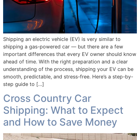
Shipping an electric vehicle (EV) is very similar to
shipping a gas-powered car — but there are a few
important differences that every EV owner should know
ahead of time. With the right preparation and a clear
understanding of the process, shipping your EV can be
smooth, predictable, and stress-free. Here’s a step-by-
step guide to […]
Cross Country Car
Shipping: What to Expect
and How to Save Money