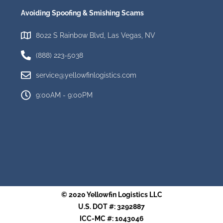
Avoiding Spoofing & Smishing Scams
8022 S Rainbow Blvd, Las Vegas, NV
(888) 223-5038
service@yellowfinlogistics.com
9:00AM - 9:00PM
© 2020 Yellowfin Logistics LLC
U.S. DOT #: 3292887
ICC-MC #: 1043046