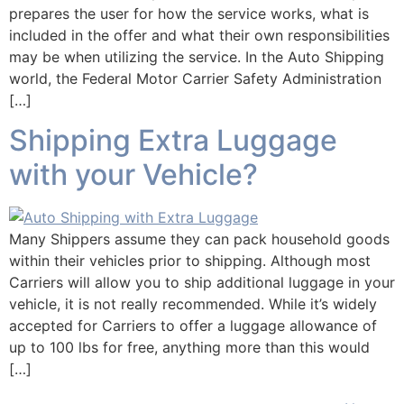
prepares the user for how the service works, what is
included in the offer and what their own responsibilities
may be when utilizing the service. In the Auto Shipping
world, the Federal Motor Carrier Safety Administration
[…]
Shipping Extra Luggage
with your Vehicle?
Many Shippers assume they can pack household goods
within their vehicles prior to shipping. Although most
Carriers will allow you to ship additional luggage in your
vehicle, it is not really recommended. While it’s widely
accepted for Carriers to offer a luggage allowance of
up to 100 lbs for free, anything more than this would
[…]