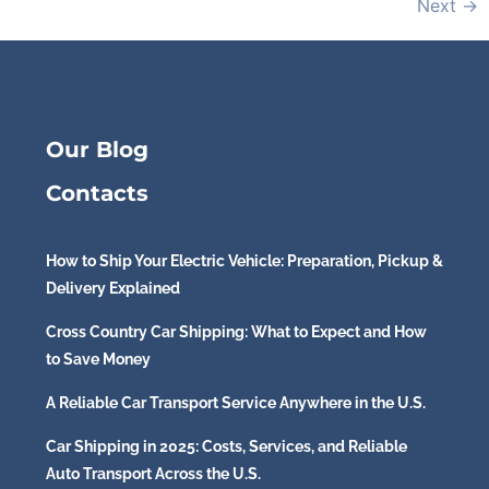
Next
→
Our Blog
Contacts
How to Ship Your Electric Vehicle: Preparation, Pickup &
Delivery Explained
Cross Country Car Shipping: What to Expect and How
to Save Money
A Reliable Car Transport Service Anywhere in the U.S.
Car Shipping in 2025: Costs, Services, and Reliable
Auto Transport Across the U.S.