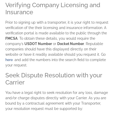
Verifying Company Licensing and
Insurance
Prior to signing up with a transporter, it is your right to request
verification of the their licensing and insurance information. A
verification portal is made available to the public through the
FMCSA
. To obtain these details, you would require the
company’s
USDOT Number
or
Docket Number
. Reputable
companies should have this displayed directly on their
website or have it readily available should you request it. Go
here
and add the numbers into the search field to complete
your request.
Seek Dispute Resolution with your
Carrier
You have a legal right to seek resolution for any loss, damage
and/or charge disputes directly with your Carrier. As you are
bound by a contractual agreement with your Transporter,
your resolution request must be supported by: