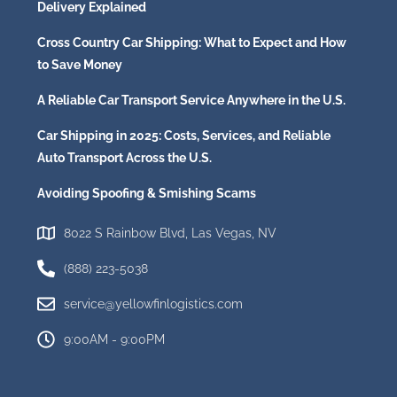
Delivery Explained
Cross Country Car Shipping: What to Expect and How
to Save Money
A Reliable Car Transport Service Anywhere in the U.S.
Car Shipping in 2025: Costs, Services, and Reliable
Auto Transport Across the U.S.
Avoiding Spoofing & Smishing Scams
8022 S Rainbow Blvd, Las Vegas, NV
(888) 223-5038
service@yellowfinlogistics.com
9:00AM - 9:00PM