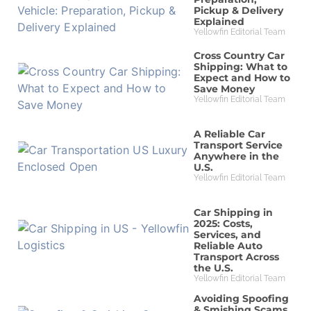
Pickup & Delivery
Explained
Yellowfin Editorial Team
Cross Country Car
Shipping: What to
Expect and How to
Save Money
Yellowfin Editorial Team
A Reliable Car
Transport Service
Anywhere in the
U.S.
Yellowfin Editorial Team
Car Shipping in
2025: Costs,
Services, and
Reliable Auto
Transport Across
the U.S.
Yellowfin Editorial Team
Avoiding Spoofing
& Smishing Scams