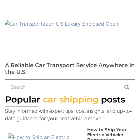
A Reliable Car Transport Service Anywhere in
the U.S.
Popular
car shipping
posts
Stay informed with expert tips, cost insights, and up-to-
date guidance for your next vehicle move
How to Ship Your
Electric Vehicle:
Preparation,