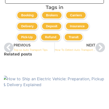
Tags in
,
,
,
Booking
Brokers
Carriers
,
,
,
Delivery
Deposit
Insurance
,
,
Pick-Up
Refund
Transit
PREVIOUS
NEXT
Top 10 Auto Transport Tips
How To Detect Auto Transport Scams
Related posts