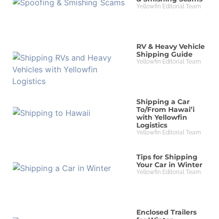
Yellowfin Editorial Team
RV & Heavy Vehicle
Shipping Guide
Yellowfin Editorial Team
Shipping a Car
To/From Hawai’i
with Yellowfin
Logistics
Yellowfin Editorial Team
Tips for Shipping
Your Car in Winter
Yellowfin Editorial Team
Enclosed Trailers