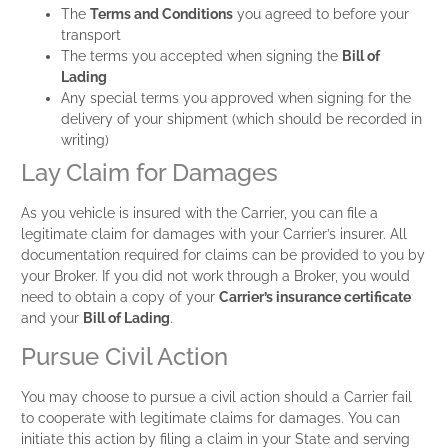
The
Terms and Conditions
you agreed to before your
transport
The terms you accepted when signing the
Bill of
Lading
Any special terms you approved when signing for the
delivery of your shipment (which should be recorded in
writing)
Lay Claim for Damages
As you vehicle is insured with the Carrier, you can file a
legitimate claim for damages with your Carrier’s insurer. All
documentation required for claims can be provided to you by
your Broker. If you did not work through a Broker, you would
need to obtain a copy of your
Carrier’s insurance certificate
and your
Bill of Lading
.
Pursue Civil Action
You may choose to pursue a civil action should a Carrier fail
to cooperate with legitimate claims for damages. You can
initiate this action by filing a claim in your State and serving