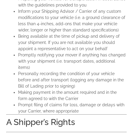
with the guidelines provided to you
Inform your Shipping Advisor / Carrier of any custom
modifications to your vehicle (i.e. a ground clearance of
less than 4-inches, add-ons that make your vehicle
wider, longer or higher than standard specifications)
Being available at the time of pickup and delivery of
your shipment. If you are not available you should
appoint a representative to act on your behalf
Promptly notifying your mover if anything has changed
with your shipment (i.e. transport dates, additional
items)
Personally recording the condition of your vehicle
before and after transport (logging any damage in the
Bill of Lading prior to signing)
Making payment in the amount required and in the
form agreed to with the Carrier
Prompt filing of claims for loss, damage or delays with
your Carrier, where appropriate
A Shipper’s Rights