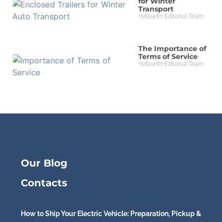
for Winter
Transport
Yellowfin Editorial Team
The Importance of
Terms of Service
Yellowfin Editorial Team
Our Blog
Contacts
How to Ship Your Electric Vehicle: Preparation, Pickup &