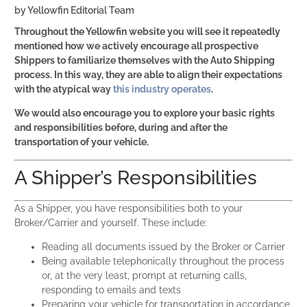
by
Yellowfin Editorial Team
Throughout the Yellowfin website you will see it repeatedly
mentioned how we actively encourage all prospective
Shippers to familiarize themselves with the Auto Shipping
process. In this way, they are able to align their expectations
with the atypical way
this industry operates
.
We would also encourage you to explore your basic rights
and responsibilities before, during and after the
transportation of your vehicle.
A Shipper’s Responsibilities
As a Shipper, you have responsibilities both to your
Broker/Carrier and yourself. These include:
Reading all documents issued by the Broker or Carrier
Being available telephonically throughout the process
or, at the very least, prompt at returning calls,
responding to emails and texts
Preparing your vehicle for transportation in accordance