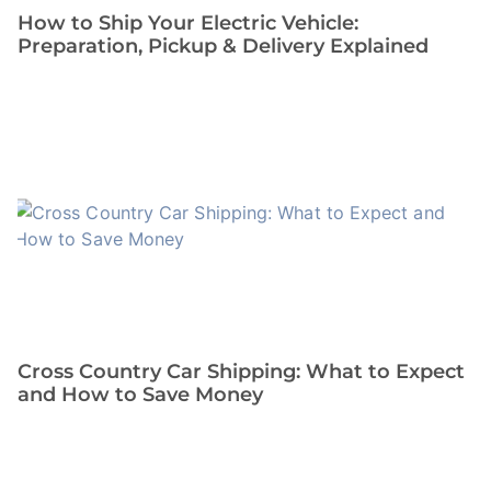
How to Ship Your Electric Vehicle:
Preparation, Pickup & Delivery Explained
Cross Country Car Shipping: What to Expect
and How to Save Money