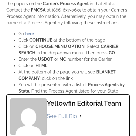
the papers on the
Carrier’s Process Agent
in that State.
Contact the
FMCSA
at (866) 637-0635 to obtain your Carrier’s
Process Agent information. Alternatively, you may obtain the
name of a Process Agent by following these instructions:
Go
here
Click
CONTINUE
at the bottom of the page
Click on
CHOOSE MENU OPTION
. Select
CARRIER
SEARCH
in the drop-down menu. Then press
GO
Enter the
USDOT
or
MC
number for the Carrier
Click on
HTML
At the bottom of the page you will see
BLANKET
COMPANY
; click on the link
You will be presented with a list of
Process Agents by
State
. Find the Process Agent listed for your State
Yellowfin Editorial Team
See Full Bio