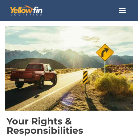
How it Wor
Your Rights &
Responsibilities